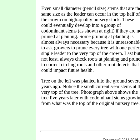
Even small diameter (pencil size) stems that are
th
same size as the leader can occur in the top half of
the crown on high-quality nursery stock. These
could eventually develop into a group of
codominant stems (as shown at right) if they are n
pruned at planting. Some pruning at planting is
almost always necessary because it is unreasonabl
to ask growers to prune every tree with one perfec
single leader to the very top of the crown. Last bu
not least, always check roots at planting and prun
to correct circling roots and other root defects that
could impact future health.
Tree on the left was planted into the ground severa
years ago. Notice the small current-year stems at t
very top of the tree. Photograph above shows the
tree five years later with codominant stems growi
from what was the top of the original nursery tree.
Copyright © 2011-2016 U