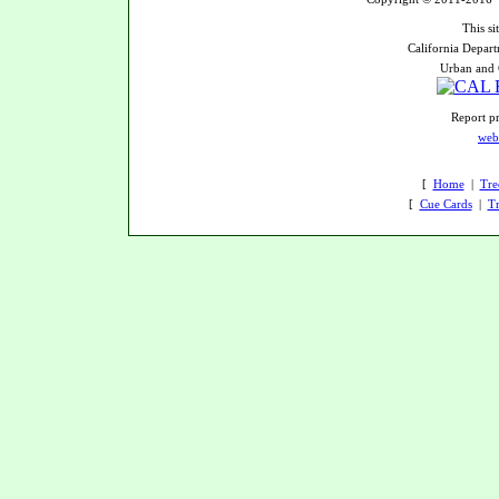
This si
California Depart
Urban and 
Report pr
web
[
Home
|
Tre
[
Cue Cards
|
Tr