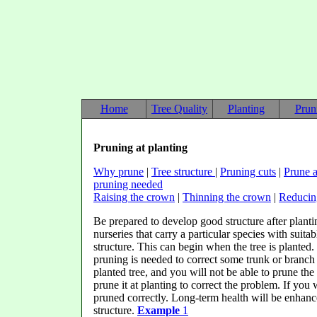
Home
Tree Quality
Planting
Prun
Pruning at planting
Why prune
|
Tree structure
|
Pruning cuts
|
Prune a
pruning needed
Raising the crown
|
Thinning the crown
|
Reducin
Be prepared to develop good structure after plantin
nurseries that carry a particular species with suita
structure. This can begin when the tree is planted
pruning is needed to correct some trunk or branch 
planted tree, and you will not be able to prune the 
prune it at planting to correct the problem. If you 
pruned correctly. Long-term health will be enhan
structure.
Example
1